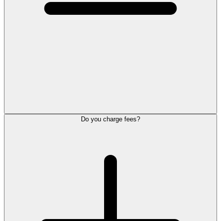
Do you charge fees?