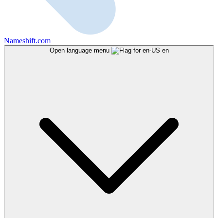
Nameshift.com
Open language menu
en