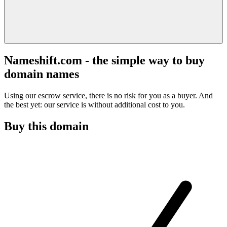
Nameshift.com - the simple way to buy
domain names
Using our escrow service, there is no risk for you as a buyer. And
the best yet: our service is without additional cost to you.
Buy this domain