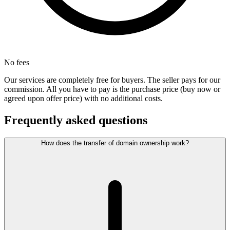
No fees
Our services are completely free for buyers. The seller pays for our
commission. All you have to pay is the purchase price (buy now or
agreed upon offer price) with no additional costs.
Frequently asked questions
How does the transfer of domain ownership work?