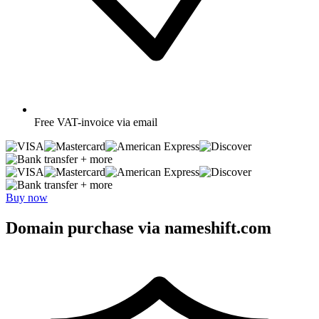
Free
VAT-invoice via email
+ more
+ more
Buy now
Domain purchase via nameshift.com