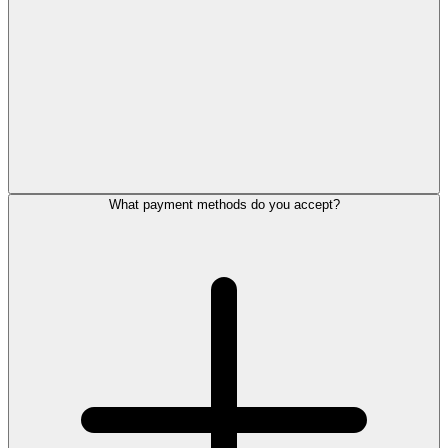
What payment methods do you accept?