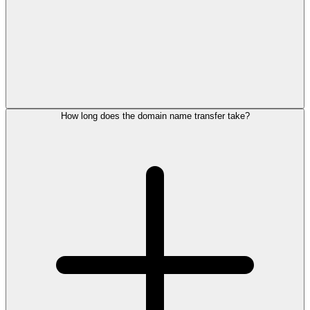
How long does the domain name transfer take?