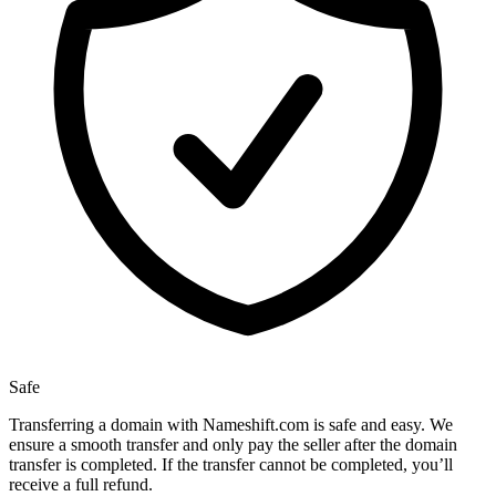
Safe
Transferring a domain with Nameshift.com is safe and easy. We
ensure a smooth transfer and only pay the seller after the domain
transfer is completed. If the transfer cannot be completed, you’ll
receive a full refund.