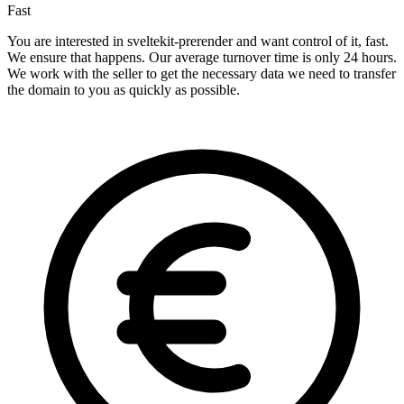
Fast
You are interested in sveltekit-prerender and want control of it, fast.
We ensure that happens. Our average turnover time is only 24 hours.
We work with the seller to get the necessary data we need to transfer
the domain to you as quickly as possible.