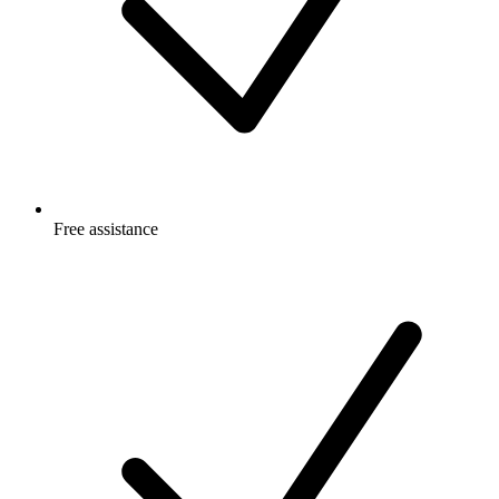
Free
assistance