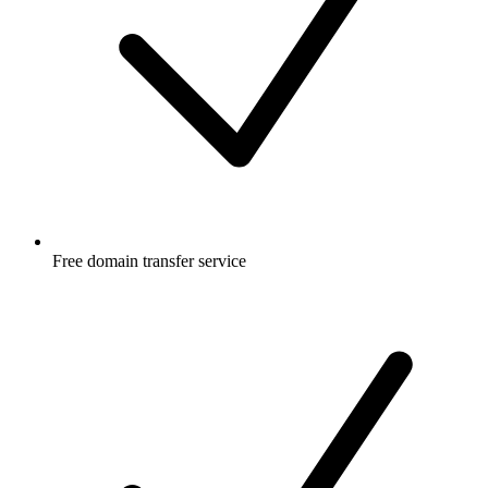
Free
domain transfer service