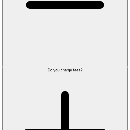
Do you charge fees?