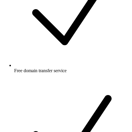
Free
domain transfer service