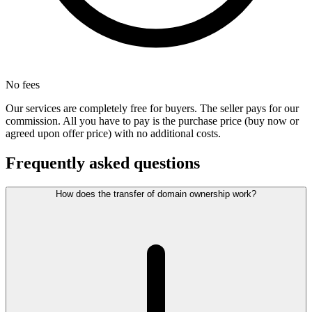
No fees
Our services are completely free for buyers. The seller pays for our
commission. All you have to pay is the purchase price (buy now or
agreed upon offer price) with no additional costs.
Frequently asked questions
How does the transfer of domain ownership work?