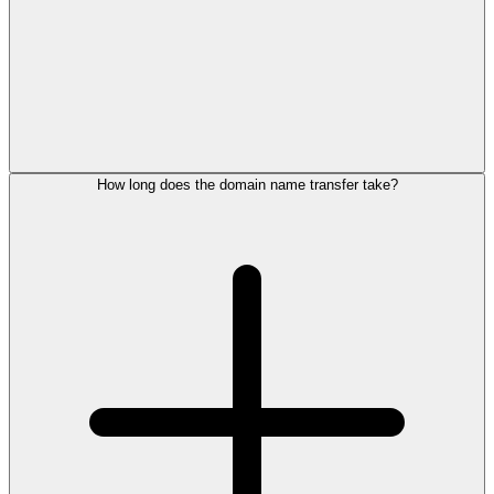
How long does the domain name transfer take?