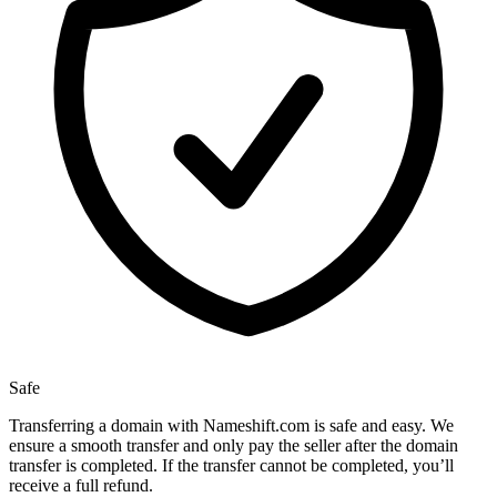
Safe
Transferring a domain with Nameshift.com is safe and easy. We
ensure a smooth transfer and only pay the seller after the domain
transfer is completed. If the transfer cannot be completed, you’ll
receive a full refund.