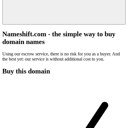
Nameshift.com - the simple way to buy
domain names
Using our escrow service, there is no risk for you as a buyer. And
the best yet: our service is without additional cost to you.
Buy this domain