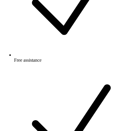
Free
assistance