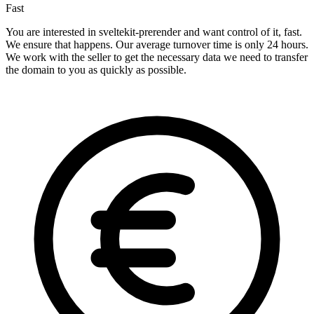
Fast
You are interested in sveltekit-prerender and want control of it, fast.
We ensure that happens. Our average turnover time is only 24 hours.
We work with the seller to get the necessary data we need to transfer
the domain to you as quickly as possible.