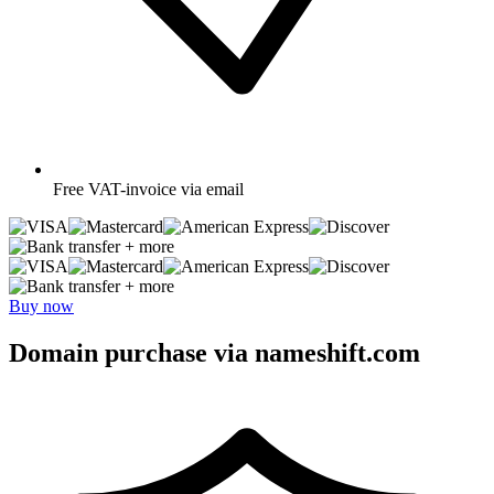
Free
VAT-invoice via email
+ more
+ more
Buy now
Domain purchase via nameshift.com