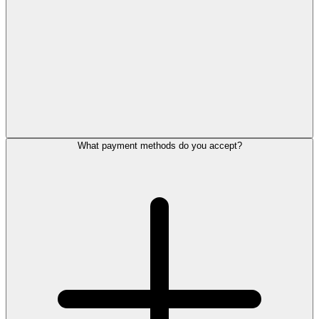
What payment methods do you accept?