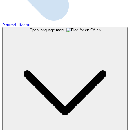
Nameshift.com
Open language menu
en